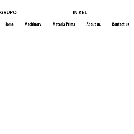
GRUPO
INIKEL
Home
Machinery
Materia Prima
About us
Contact us