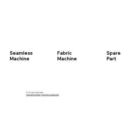
Seamless
Fabric
Spare
Machine
Machine
Part
© 2024 by Grupo Inikel.
Aviso de Privacidad
y
Terminos y Condiciones