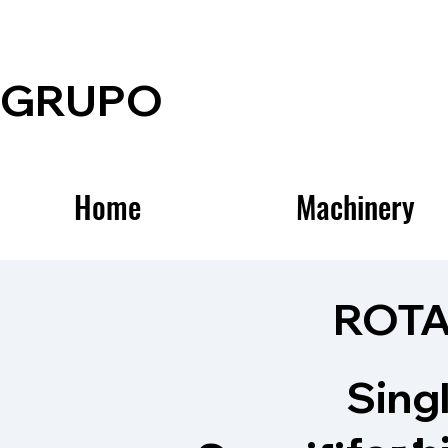
GRUPO
Home
Machinery
ROTA
Sing