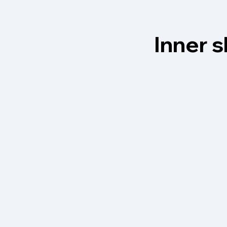
Inner 