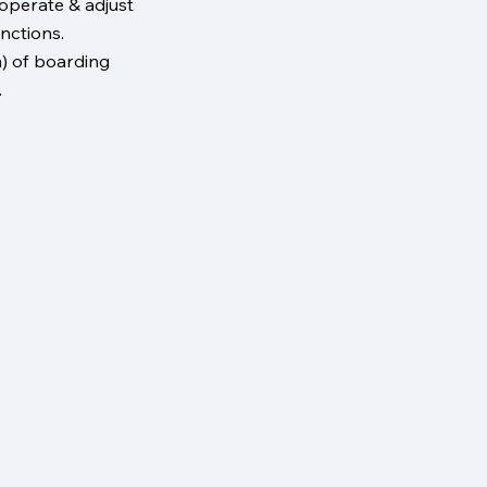
 operate & adjust
nctions.
) of boarding
.