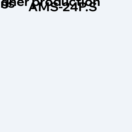
higher production
ons
AMS-24P.S