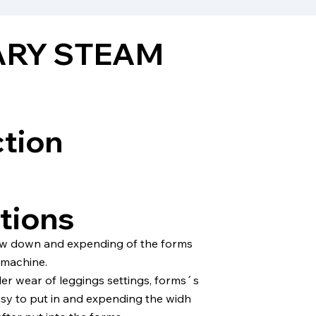
ARY STEAM
ction
tions
ow down and expending of the forms
 machine.
er wear of leggings settings, forms´s
sy to put in and expending the widh