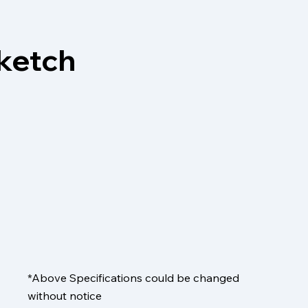
sketch
*Above Specifications could be changed
without notice