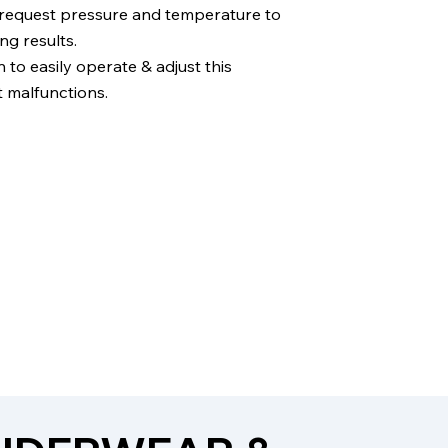
 request pressure and temperature to
ng results.
to easily operate & adjust this
 malfunctions.