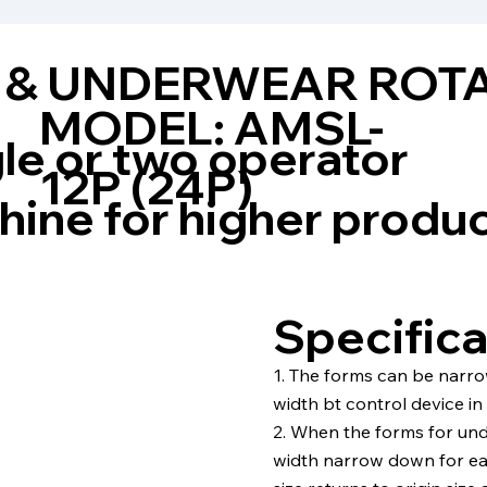
 & UNDERWEAR ROT
MODEL: AMSL-
le or two operator
12P (24P)
ine for higher produ
Specifica
1. The forms can be narr
width bt control device in
2. When the forms for und
width narrow down for ea