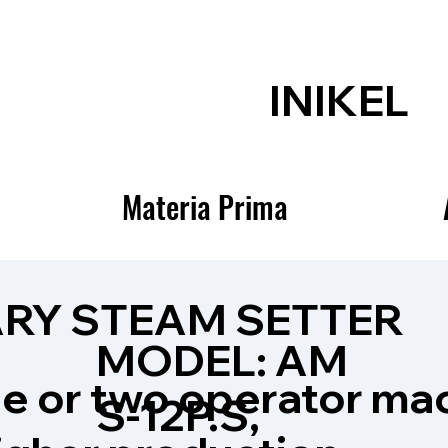
INIKEL
Materia Prima
RY STEAM SETTER
MODEL: AM
le or two operator ma
S-12P.S,