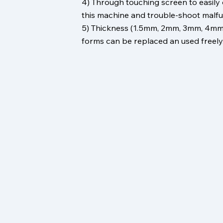
4) Through touching screen to easily
this machine and trouble-shoot malfu
5) Thickness (1.5mm, 2mm, 3mm, 4mm
forms can be replaced an used freely