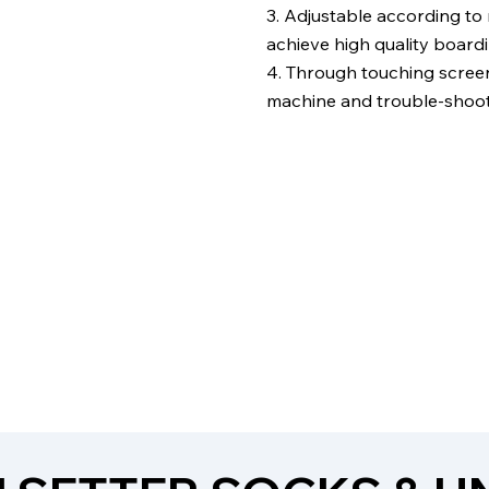
3. Adjustable according to
achieve high quality boardi
4. Through touching screen 
machine and trouble-shoot