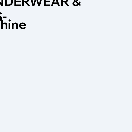
UNDERWEAR &
-
chine