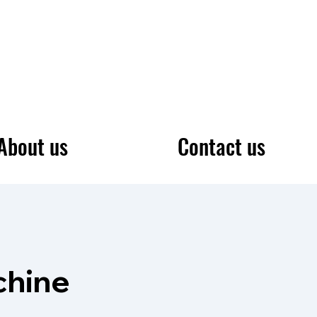
About us
Contact us
chine