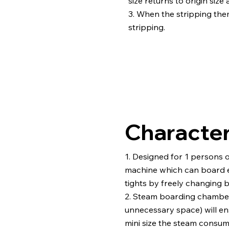
size returns to origin size 
3. When the stripping th
stripping.
Character
1. Designed for 1 persons 
machine which can board e
tights by freely changing 
2. Steam boarding chamber
unnecessary space) will ens
mini size the steam consum