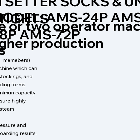
 SETTER SOCKS & 
ODEL: AMS-24P AMS
 TIGHTS
e or two operator ma
8P AMS-72P
igher production
s
ily memebers)
chine which can
stockings, and
ding forms.
inimun capacity
sure highly
e steam
ressure and
oarding results.