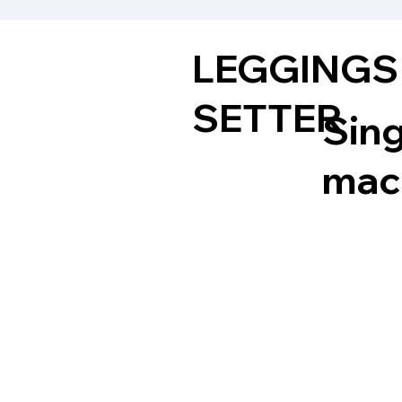
LEGGINGS
SETTER
Sing
mach