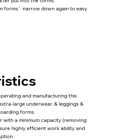
after put into the forms.
em forms´ narrow down again to easy
istics
operating and manufacturing this
xtra-large underwear, & leggings &
boarding forms.
 with a minimum capacity (removing
ure highly efficient work ability and
ption.