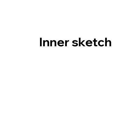
Inner sketch