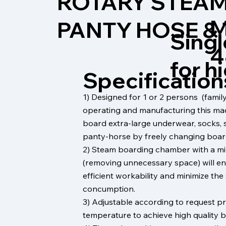
ROTARY STEAM
M
PANTY HOSE &
Singl
4
for h
Specification
1) Designed for 1 or 2 persons (fam
operating and manufacturing this ma
board extra-large underwear, socks, 
panty-horse by freely changing boar
2) Steam boarding chamber with a m
(removing unnecessary space) will en
efficient workability and minimize th
concumption.
3) Adjustable according to request p
temperature to achieve high quality b